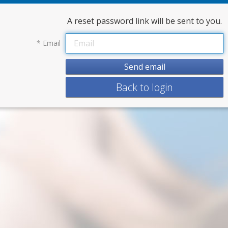
A reset password link will be sent to you.
*
Email
Back to login