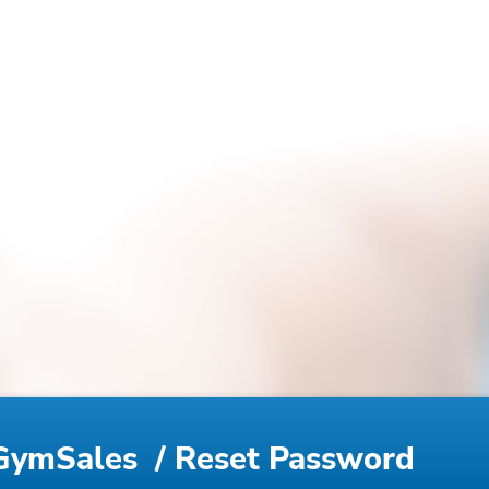
GymSales
/ Reset Password