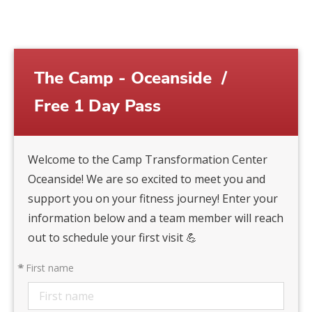
The Camp - Oceanside
/
Free 1 Day Pass
Welcome to the Camp Transformation Center
Oceanside! We are so excited to meet you and
support you on your fitness journey! Enter your
information below and a team member will reach
out to schedule your first visit 💪
*
First name