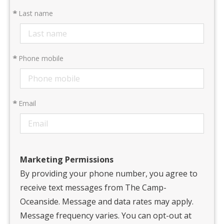
*
Last name
*
Phone mobile
*
Email
Marketing Permissions
By providing your phone number, you agree to
receive text messages from The Camp-
Oceanside. Message and data rates may apply.
Message frequency varies. You can opt-out at