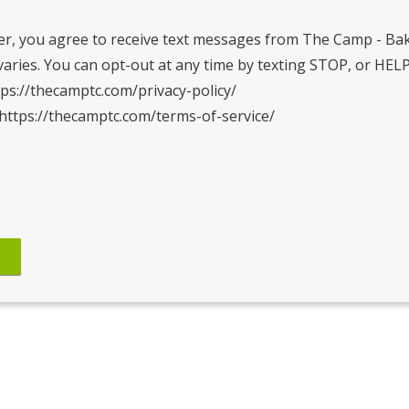
r, you agree to receive text messages from The Camp - Ba
ries. You can opt-out at any time by texting STOP, or HELP
tps://thecamptc.com/privacy-policy/
 https://thecamptc.com/terms-of-service/