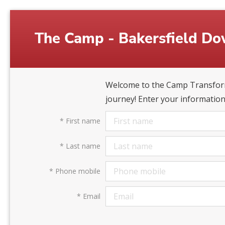
The Camp - Bakersfield D
Welcome to the Camp Transform
journey! Enter your information
*
First name
*
Last name
*
Phone mobile
*
Email