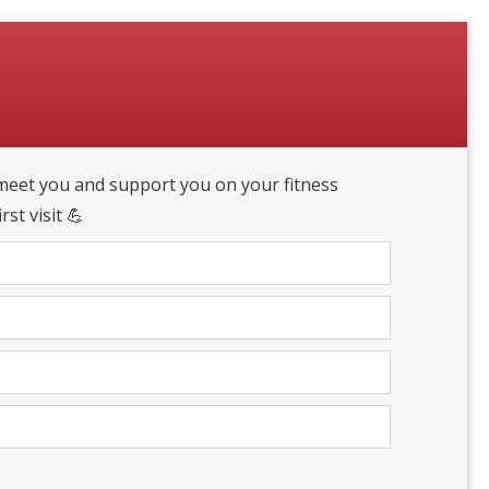
eet you and support you on your fitness
st visit 💪