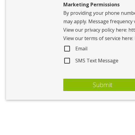
Marketing Permissions
By providing your phone numbe
may apply. Message frequency va
View our privacy policy here: ht
View our terms of service here:
Email
SMS Text Message
Submit