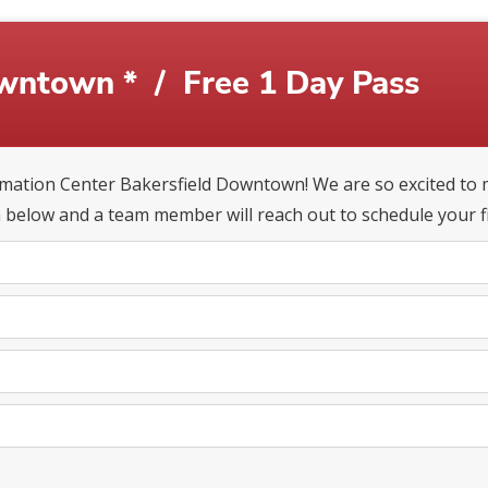
owntown *
/
Free 1 Day Pass
ation Center Bakersfield Downtown! We are so excited to m
 below and a team member will reach out to schedule your fir