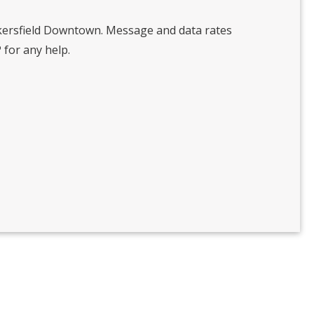
kersfield Downtown. Message and data rates
 for any help.