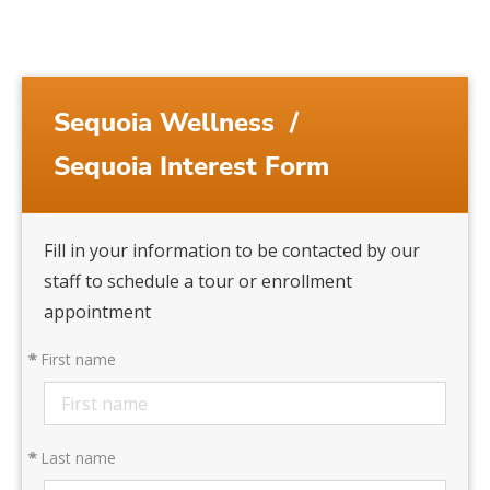
Sequoia Wellness
/
Sequoia Interest Form
Fill in your information to be contacted by our
staff to schedule a tour or enrollment
appointment
*
First name
*
Last name