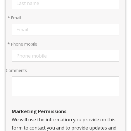
*
Email
*
Phone mobile
Comments
Marketing Permissions
We will use the information you provide on this
form to contact you and to provide updates and