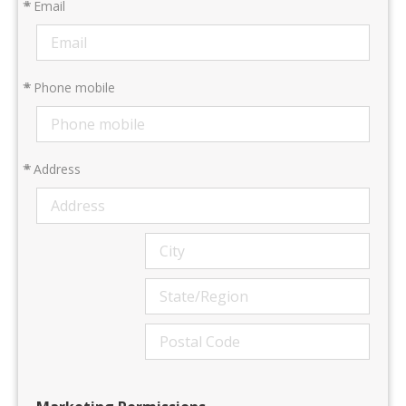
*
Email
*
Phone mobile
*
Address