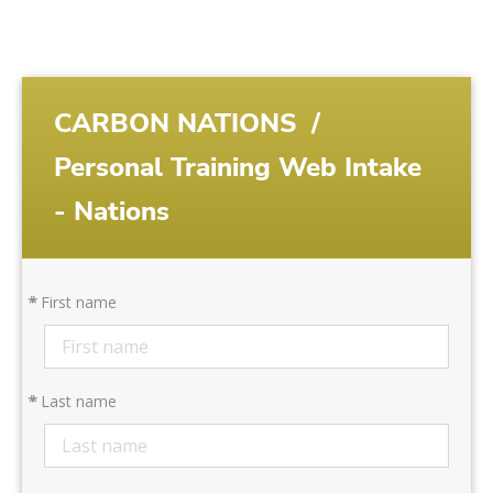
CARBON NATIONS
/
Personal Training Web Intake
- Nations
*
First name
*
Last name